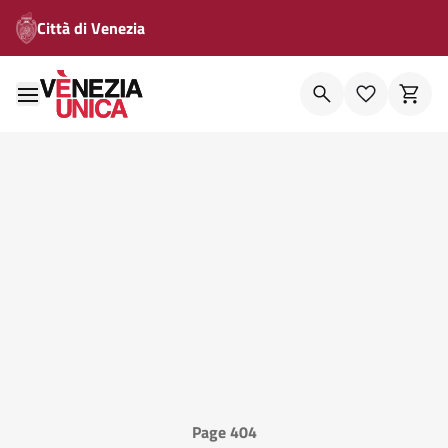
Città di Venezia
Page 404