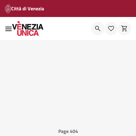
Città di Venezia
Page 404