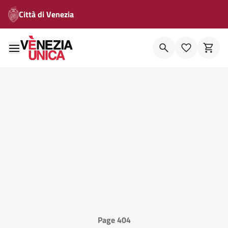
Città di Venezia
Page 404