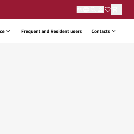
EN
ice
Frequent and Resident users
Contacts