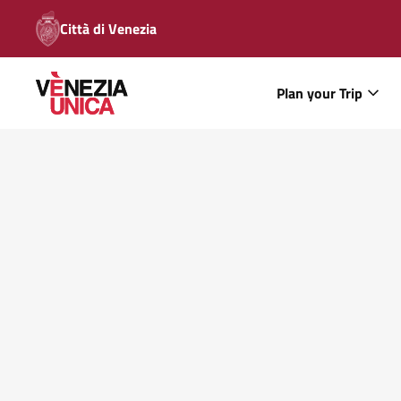
Città di Venezia
Plan your Trip