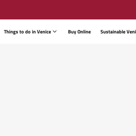
Things to do in Venice
Buy Online
Sustainable Ven