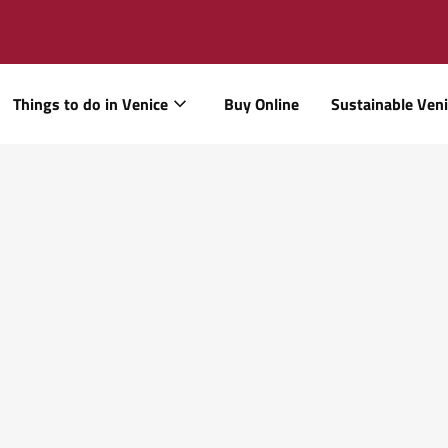
Things to do in Venice
Buy Online
Sustainable Ven