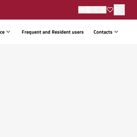
EN
ice
Frequent and Resident users
Contacts