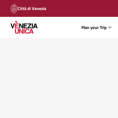
Città di Venezia
Plan your Trip