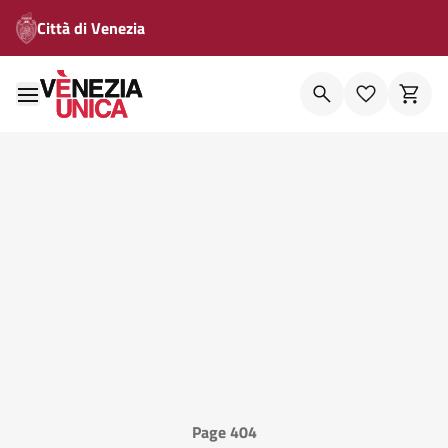
Città di Venezia
Page 404