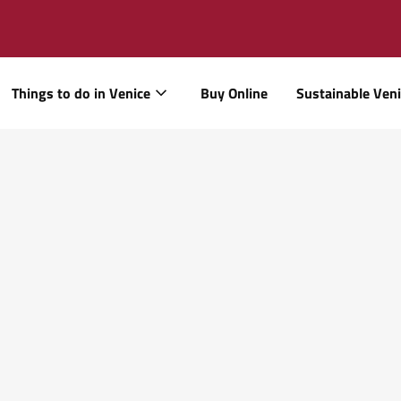
Things to do in Venice
Buy Online
Sustainable Ven