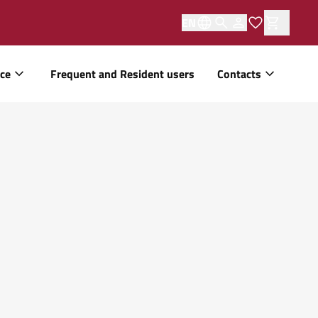
EN
ice
Frequent and Resident users
Contacts