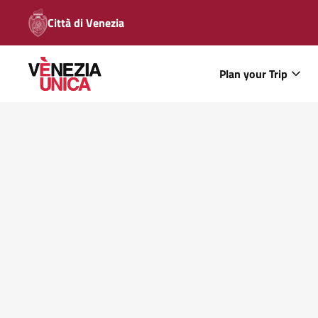
Città di Venezia
Plan your Trip