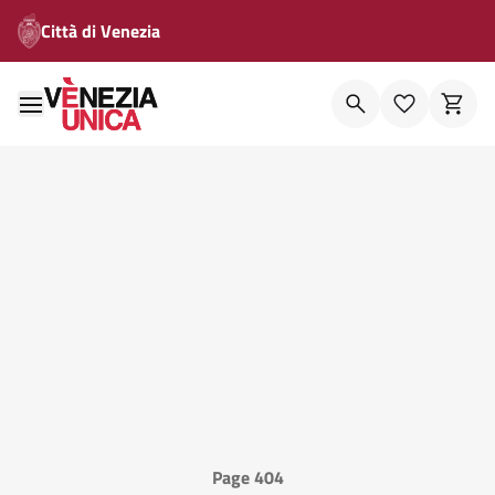
Città di Venezia
Page 404