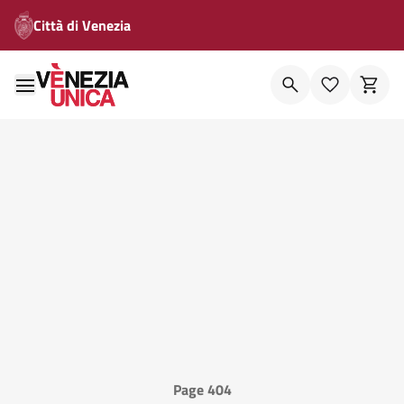
Città di Venezia
Page 404