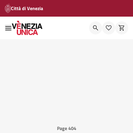
Città di Venezia
Page 404