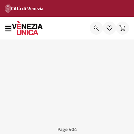
Città di Venezia
Page 404