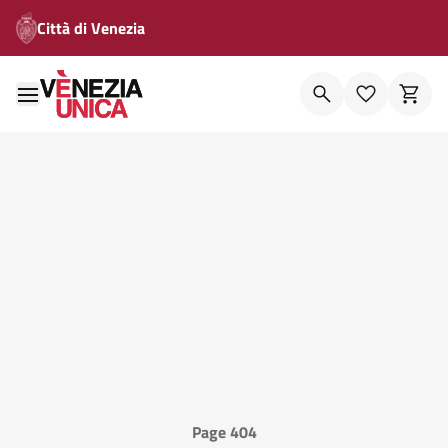
Città di Venezia
Page 404