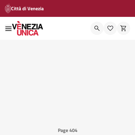
Città di Venezia
Page 404