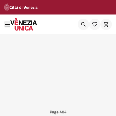
Città di Venezia
Page 404