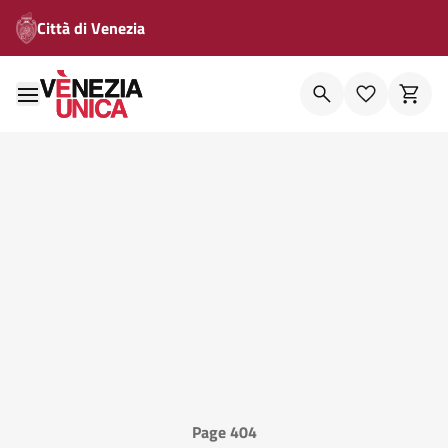
Città di Venezia
Page 404