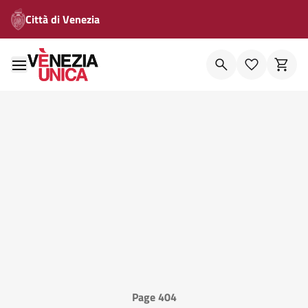
Città di Venezia
Page 404