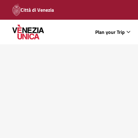
Città di Venezia
Plan your Trip