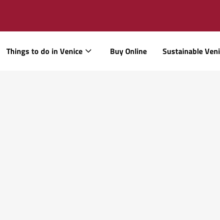
Things to do in Venice
Buy Online
Sustainable Ven