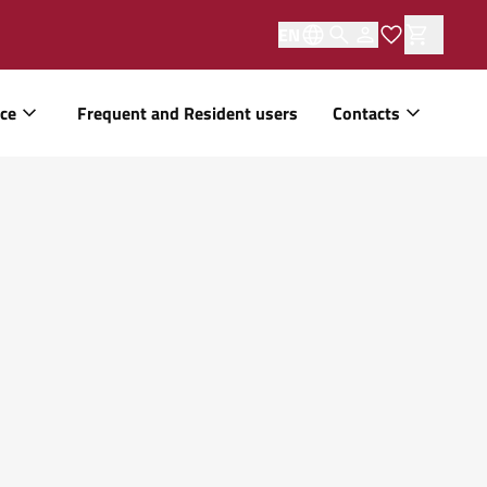
EN
ice
Frequent and Resident users
Contacts