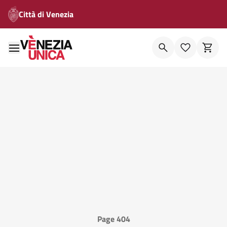
Città di Venezia
Page 404