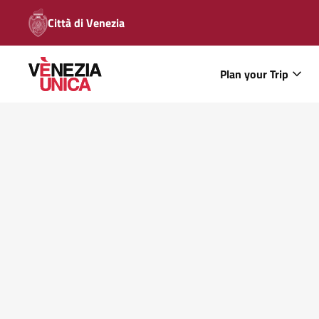
Città di Venezia
Plan your Trip