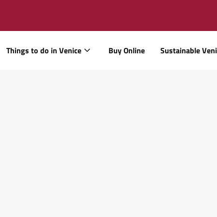
Things to do in Venice
Buy Online
Sustainable Ven