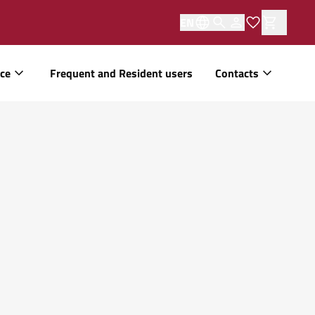
EN
ice
Frequent and Resident users
Contacts