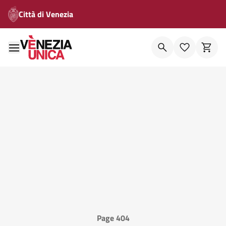
Città di Venezia
Page 404