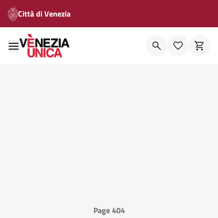
Città di Venezia
Page 404