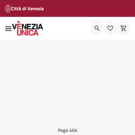
Città di Venezia
Page 404