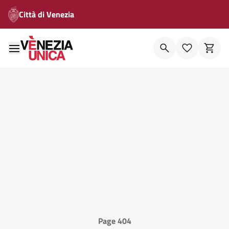
Città di Venezia
Page 404