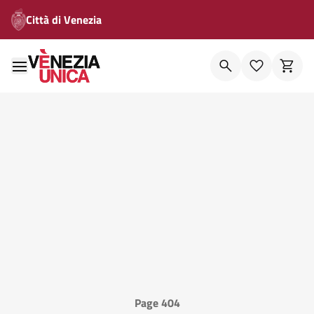
Città di Venezia
Page 404