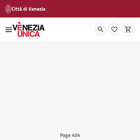
Città di Venezia
Page 404