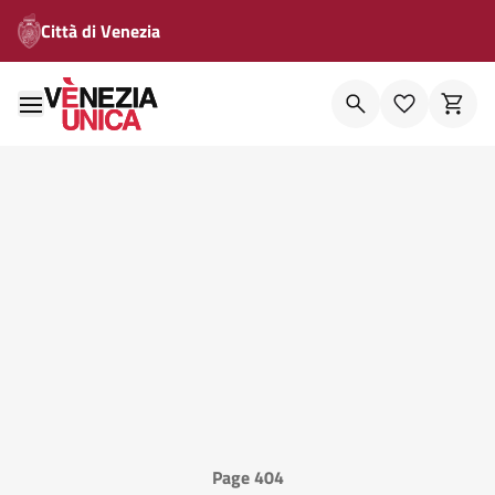
Città di Venezia
Page 404