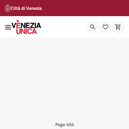
Città di Venezia
Page 404