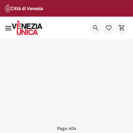
Città di Venezia
Page 404