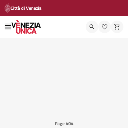
Città di Venezia
Page 404