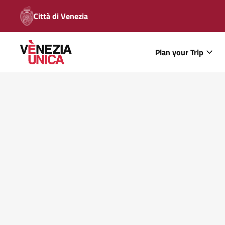
Città di Venezia
Plan your Trip