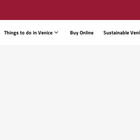
Things to do in Venice
Buy Online
Sustainable Ven