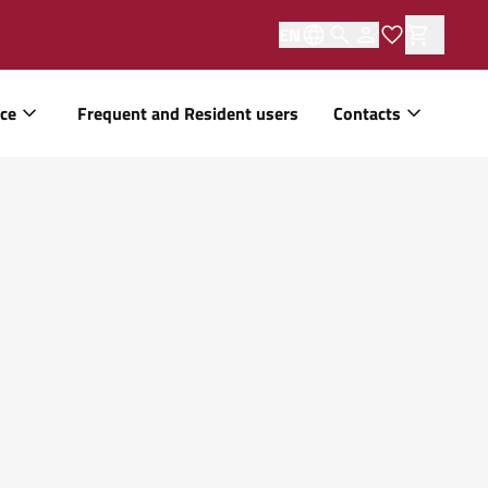
EN
ice
Frequent and Resident users
Contacts