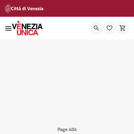
Città di Venezia
Page 404