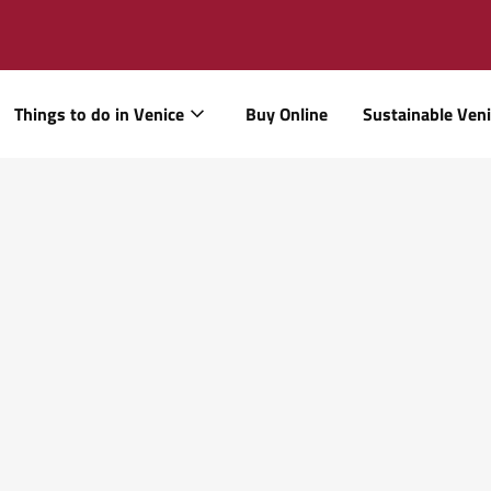
Things to do in Venice
Buy Online
Sustainable Ven