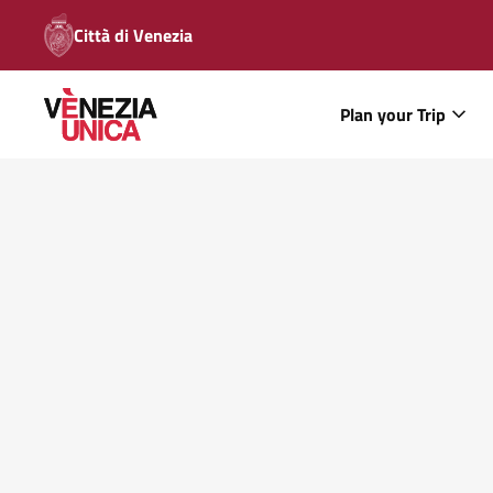
Città di Venezia
Plan your Trip