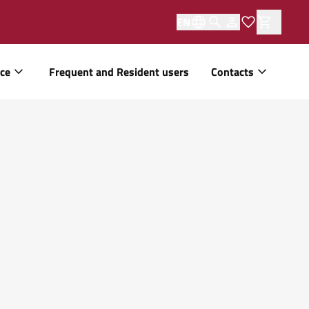
EN
ice
Frequent and Resident users
Contacts