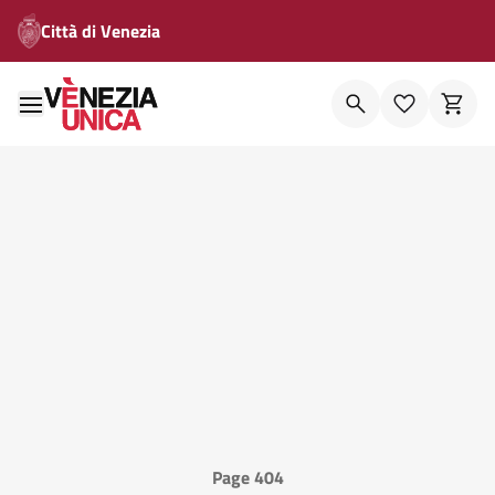
Città di Venezia
Page 404