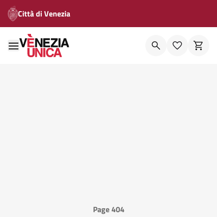
Città di Venezia
Page 404