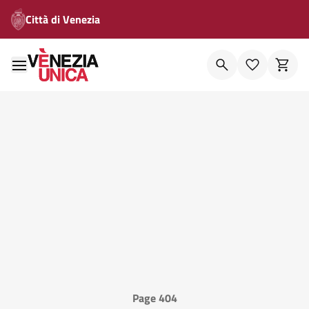
Città di Venezia
Page 404