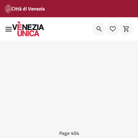
Città di Venezia
Page 404