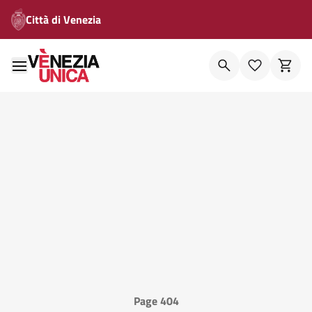
Città di Venezia
Page 404