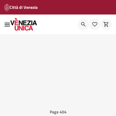
Città di Venezia
Page 404