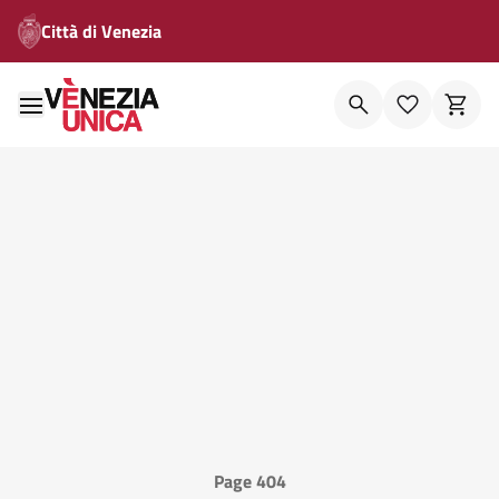
Città di Venezia
Page 404