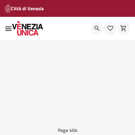
Città di Venezia
Page 404