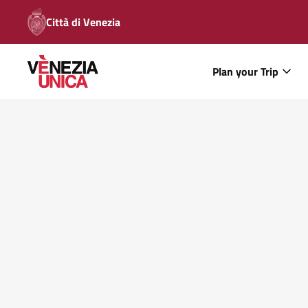
Città di Venezia
Plan your Trip