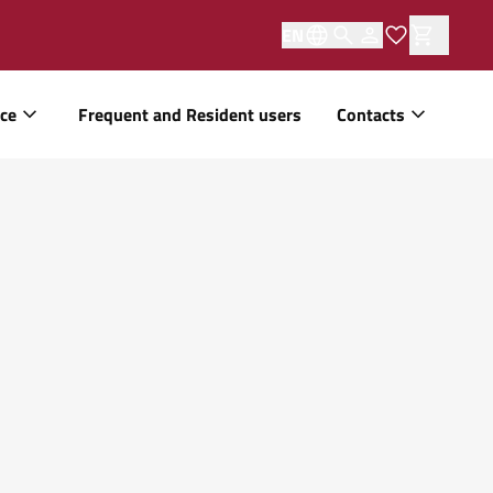
EN
ice
Frequent and Resident users
Contacts