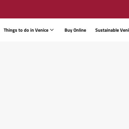
Things to do in Venice
Buy Online
Sustainable Ven