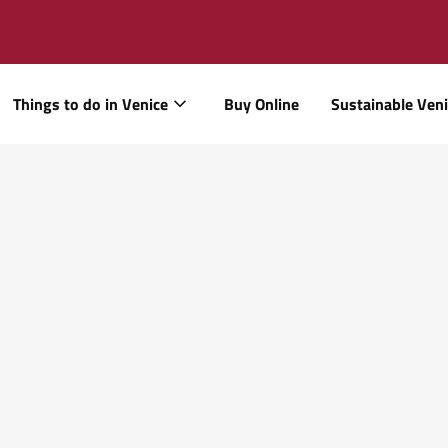
Things to do in Venice
Buy Online
Sustainable Ven