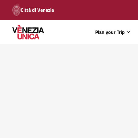
Città di Venezia
Plan your Trip