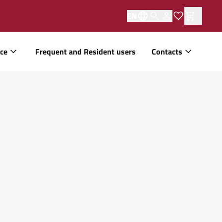
EN
ice
Frequent and Resident users
Contacts