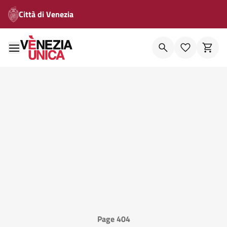
Città di Venezia
Page 404