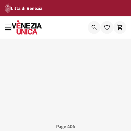
Città di Venezia
Page 404