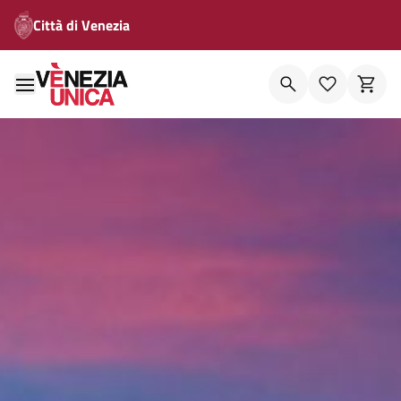
Città di Venezia