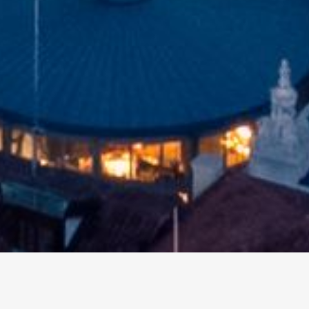
Other events
Upcoming events in the city