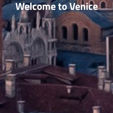
Welcome to Venice